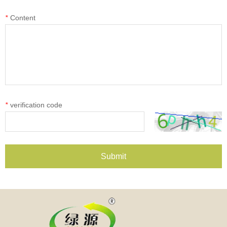
*
Content
*
verification code
Submit