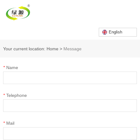
English
Your current location: Home
>
Message
*
Name
*
Telephone
*
Mail