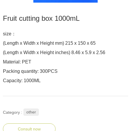
Fruit cutting box 1000mL
size：
(Length x Width x Height mm) 215 x 150 x 65
(Length x Width x Height inches) 8.46 x 5.9 x 2.56
Material: PET
Packing quantity: 300PCS
Capacity: 1000ML
other
Category :
Consult now