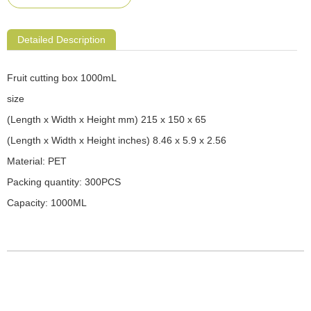
Detailed Description
Fruit cutting box 1000mL
size
(Length x Width x Height mm) 215 x 150 x 65
(Length x Width x Height inches) 8.46 x 5.9 x 2.56
Material: PET
Packing quantity: 300PCS
Capacity: 1000ML