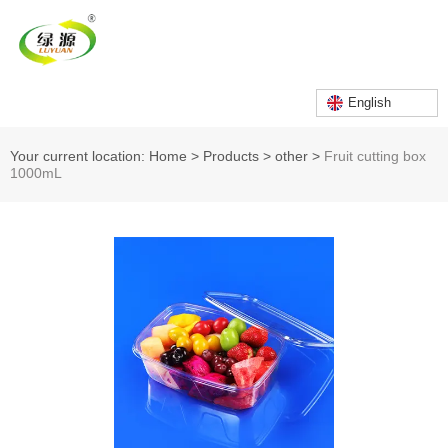
English
Your current location: Home
>
Products
>
other
>
Fruit cutting box
1000mL