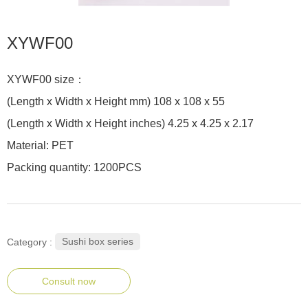
XYWF00
XYWF00 size：
(Length x Width x Height mm) 108 x 108 x 55
(Length x Width x Height inches) 4.25 x 4.25 x 2.17
Material: PET
Packing quantity: 1200PCS
Sushi box series
Category :
Consult now