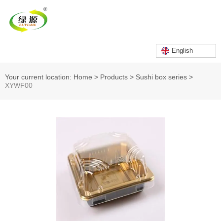
English
Your current location: Home
>
Products
>
Sushi box series
>
XYWF00