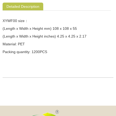
Detailed Description
XYWF00 size：
(Length x Width x Height mm) 108 x 108 x 55
(Length x Width x Height inches) 4.25 x 4.25 x 2.17
Material: PET
Packing quantity: 1200PCS