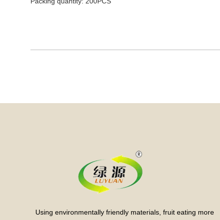
Packing quantity: 200PCS
Using environmentally friendly materials, fruit eating more