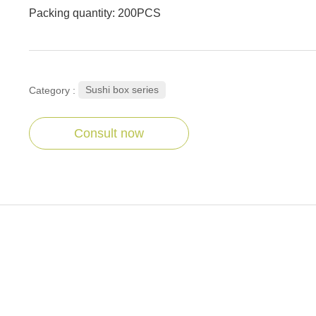
Packing quantity: 200PCS
Sushi box series
Category :
Consult now