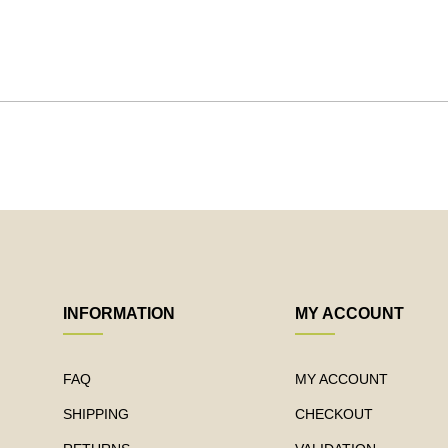
INFORMATION
MY ACCOUNT
FAQ
MY ACCOUNT
SHIPPING
CHECKOUT