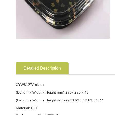
Detailed Description
XYW8127A size：
(Length x Width x Height mm) 270x 270 x 45
(Length x Width x Height inches) 10.63 x 10.63 x 1.77
Material: PET