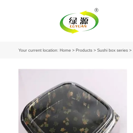
Your current location: Home
>
Products
>
Sushi box series
>