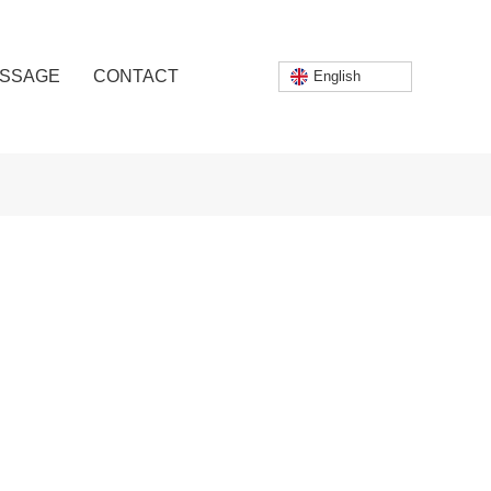
SSAGE
CONTACT
English