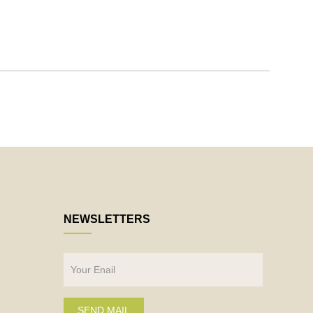
NEWSLETTERS
SEND MAIL