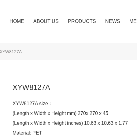
HOME
ABOUT US
PRODUCTS
NEWS
ME
XYW8127A
XYW8127A
XYW8127A size：
(Length x Width x Height mm) 270x 270 x 45
(Length x Width x Height inches) 10.63 x 10.63 x 1.77
Material: PET