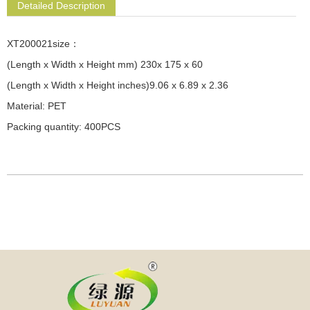
Detailed Description
XT200021size：
(Length x Width x Height mm) 230x 175 x 60
(Length x Width x Height inches)9.06 x 6.89 x 2.36
Material: PET
Packing quantity: 400PCS