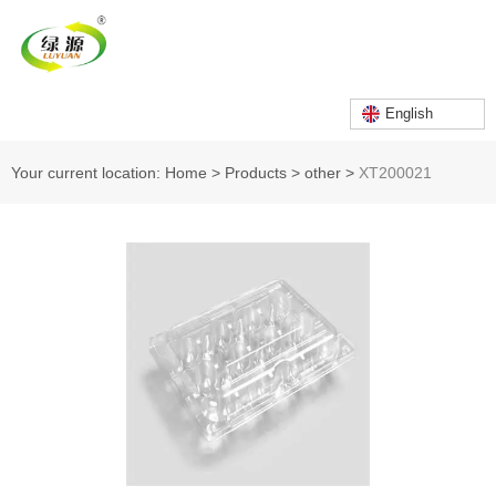
English
Your current location: Home
>
Products
>
other
>
XT200021