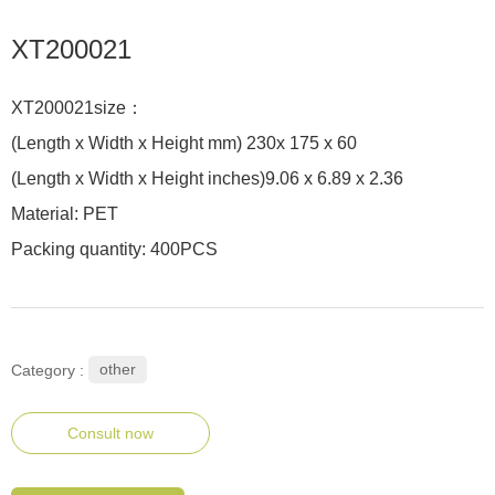
XT200021
XT200021size：
(Length x Width x Height mm) 230x 175 x 60
(Length x Width x Height inches)9.06 x 6.89 x 2.36
Material: PET
Packing quantity: 400PCS
other
Category :
Consult now