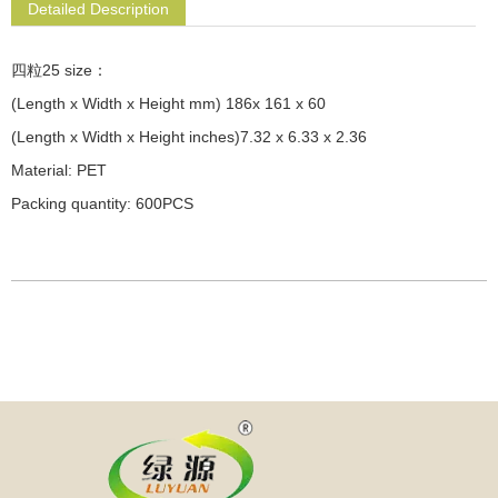
Detailed Description
四粒25 size：
(Length x Width x Height mm) 186x 161 x 60
(Length x Width x Height inches)7.32 x 6.33 x 2.36
Material: PET
Packing quantity: 600PCS