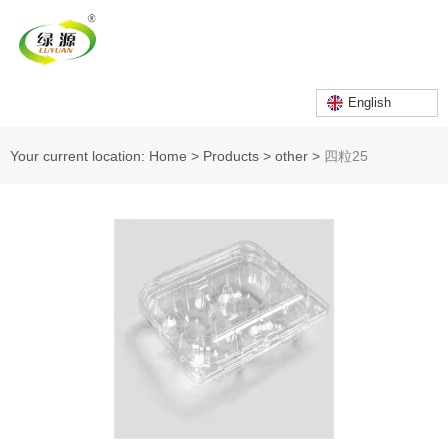
English
Your current location: Home
>
Products
>
other
>
四粒25