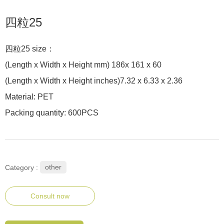
四粒25
四粒25 size：
(Length x Width x Height mm) 186x 161 x 60
(Length x Width x Height inches)7.32 x 6.33 x 2.36
Material: PET
Packing quantity: 600PCS
other
Category :
Consult now