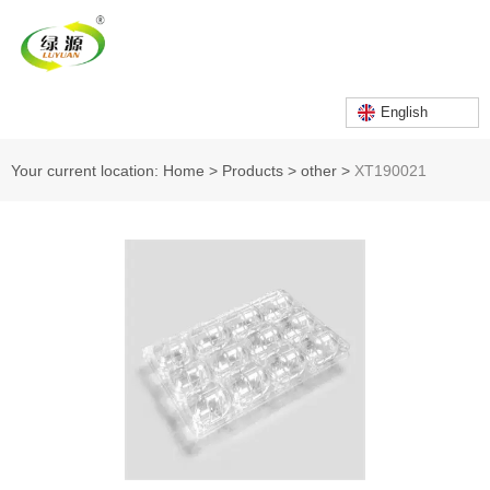
English
Your current location: Home
>
Products
>
other
>
XT190021