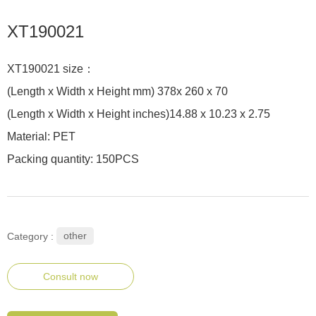
XT190021
XT190021 size：
(Length x Width x Height mm) 378x 260 x 70
(Length x Width x Height inches)14.88 x 10.23 x 2.75
Material: PET
Packing quantity: 150PCS
other
Category :
Consult now