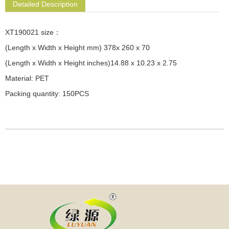
Detailed Description
XT190021 size：
(Length x Width x Height mm) 378x 260 x 70
(Length x Width x Height inches)14.88 x 10.23 x 2.75
Material: PET
Packing quantity: 150PCS