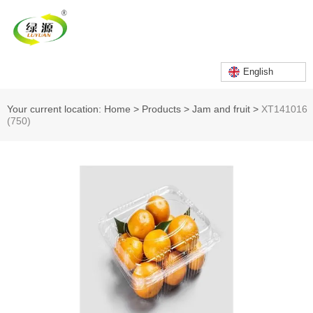
English
Your current location: Home
>
Products
>
Jam and fruit
>
XT141016
(750)