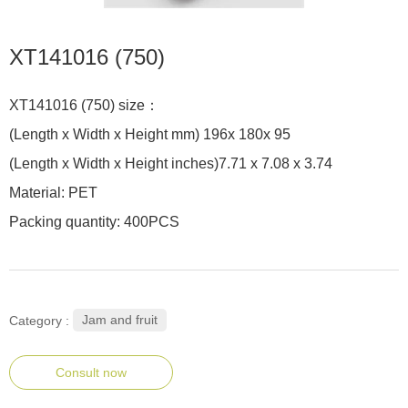
XT141016 (750)
XT141016 (750) size：
(Length x Width x Height mm) 196x 180x 95
(Length x Width x Height inches)7.71 x 7.08 x 3.74
Material: PET
Packing quantity: 400PCS
Jam and fruit
Category :
Consult now