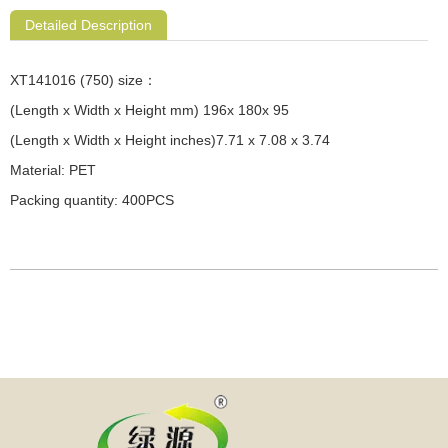
Detailed Description
XT141016 (750) size：
(Length x Width x Height mm) 196x 180x 95
(Length x Width x Height inches)7.71 x 7.08 x 3.74
Material: PET
Packing quantity: 400PCS