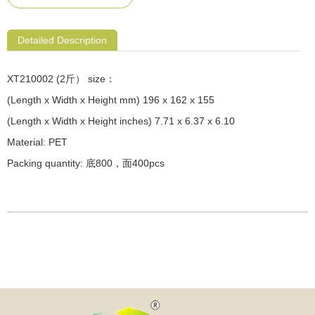
Detailed Description
XT210002 (2斤） size：
(Length x Width x Height mm) 196 x 162 x 155
(Length x Width x Height inches) 7.71 x 6.37 x 6.10
Material: PET
Packing quantity: 底800，面400pcs