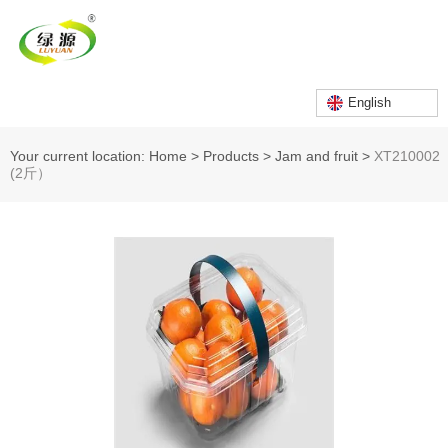
English
Your current location: Home
>
Products
>
Jam and fruit
>
XT210002
(2斤）