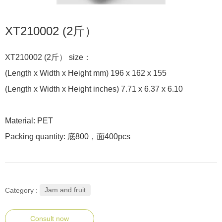
XT210002 (2斤）
XT210002 (2斤） size：
(Length x Width x Height mm) 196 x 162 x 155
(Length x Width x Height inches) 7.71 x 6.37 x 6.10
Material: PET
Packing quantity: 底800，面400pcs
Jam and fruit
Category :
Consult now