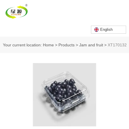
English
Your current location: Home
>
Products
>
Jam and fruit
>
XT170132