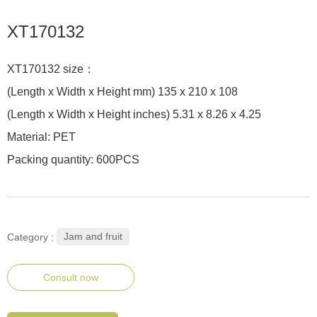
XT170132
XT170132 size：
(Length x Width x Height mm) 135 x 210 x 108
(Length x Width x Height inches) 5.31 x 8.26 x 4.25
Material: PET
Packing quantity: 600PCS
Jam and fruit
Category :
Consult now