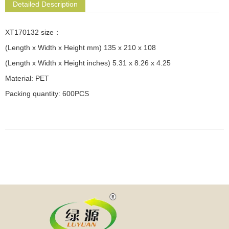
Detailed Description
XT170132 size：
(Length x Width x Height mm) 135 x 210 x 108
(Length x Width x Height inches) 5.31 x 8.26 x 4.25
Material: PET
Packing quantity: 600PCS