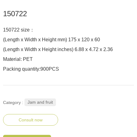
150722
150722 size：
(Length x Width x Height mm) 175 x 120 x 60
(Length x Width x Height inches) 6.88 x 4.72 x 2.36
Material: PET
Packing quantity:900PCS
Jam and fruit
Category :
Consult now