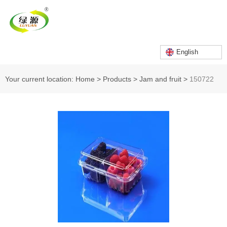
English
Your current location: Home
>
Products
>
Jam and fruit
>
150722