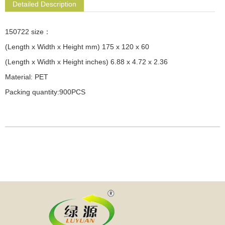
Detailed Description
150722 size：
(Length x Width x Height mm) 175 x 120 x 60
(Length x Width x Height inches) 6.88 x 4.72 x 2.36
Material: PET
Packing quantity:900PCS