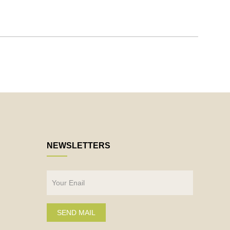
NEWSLETTERS
SEND MAIL