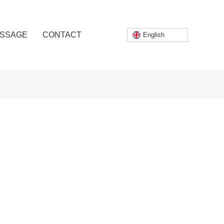
SSAGE
CONTACT
English