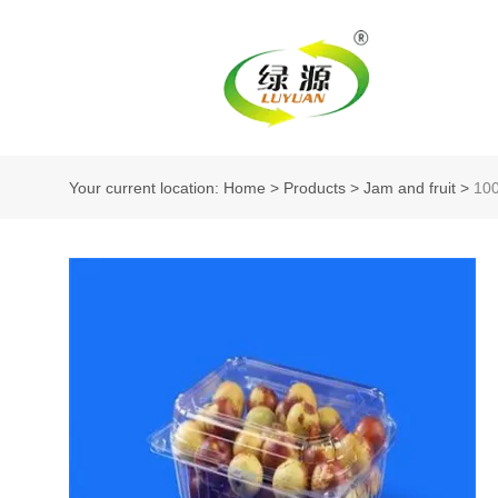
Your current location: Home
>
Products
>
Jam and fruit
>
10