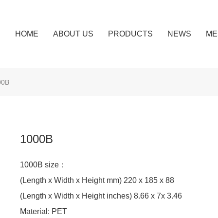
HOME
ABOUT US
PRODUCTS
NEWS
ME
00B
1000B
1000B size：
(Length x Width x Height mm) 220 x 185 x 88
(Length x Width x Height inches) 8.66 x 7x 3.46
Material: PET