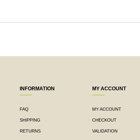
INFORMATION
MY ACCOUNT
FAQ
MY ACCOUNT
SHIPPING
CHECKOUT
RETURNS
VALIDATION