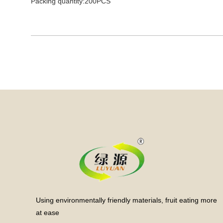
Packing quantity:200PCS
Using environmentally friendly materials, fruit eating more
at ease