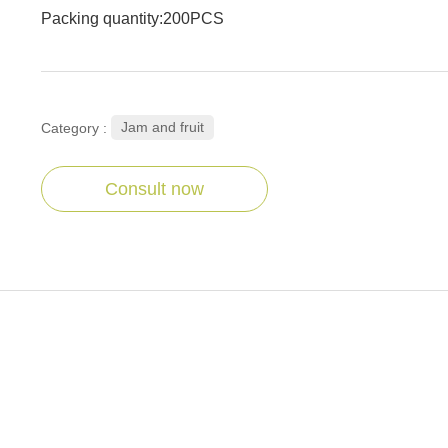
Packing quantity:200PCS
Jam and fruit
Category :
Consult now