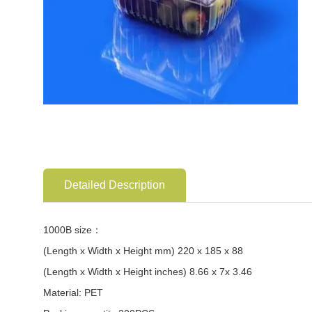
Detailed Description
1000B size：
(Length x Width x Height mm) 220 x 185 x 88
(Length x Width x Height inches) 8.66 x 7x 3.46
Material: PET