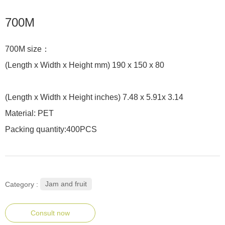
700M
700M size：
(Length x Width x Height mm) 190 x 150 x 80
(Length x Width x Height inches) 7.48 x 5.91x 3.14
Material: PET
Packing quantity:400PCS
Jam and fruit
Category :
Consult now