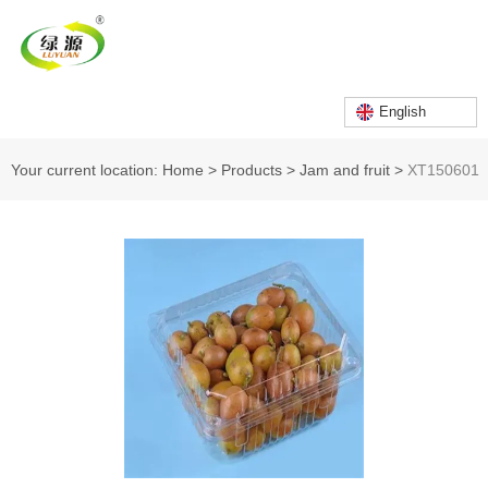
English
Your current location: Home
>
Products
>
Jam and fruit
>
XT150601