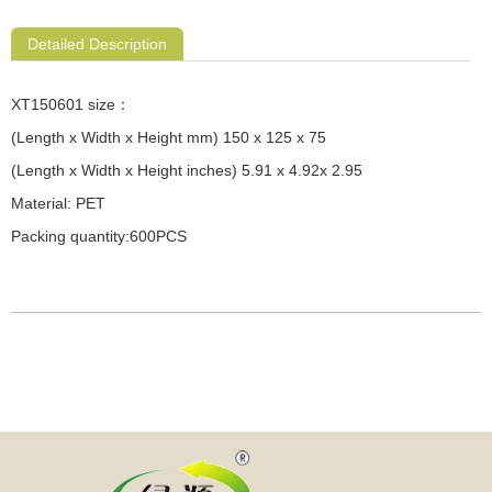
Detailed Description
XT150601 size：
(Length x Width x Height mm) 150 x 125 x 75
(Length x Width x Height inches) 5.91 x 4.92x 2.95
Material: PET
Packing quantity:600PCS