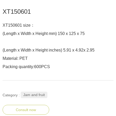
XT150601
XT150601 size：
(Length x Width x Height mm) 150 x 125 x 75
(Length x Width x Height inches) 5.91 x 4.92x 2.95
Material: PET
Packing quantity:600PCS
Jam and fruit
Category :
Consult now