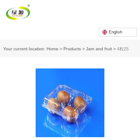
English
Your current location: Home
>
Products
>
Jam and fruit
>
4粒25