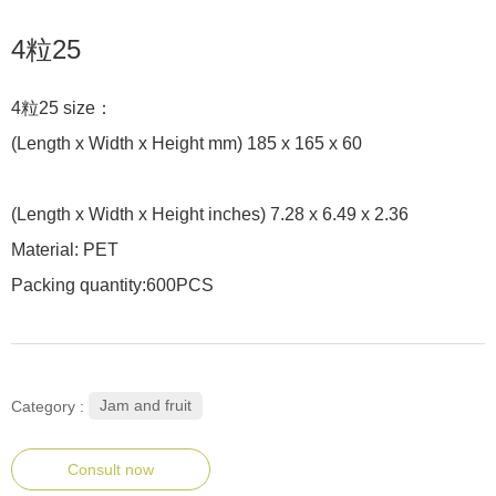
4粒25
4粒25 size：
(Length x Width x Height mm) 185 x 165 x 60
(Length x Width x Height inches) 7.28 x 6.49 x 2.36
Material: PET
Packing quantity:600PCS
Jam and fruit
Category :
Consult now