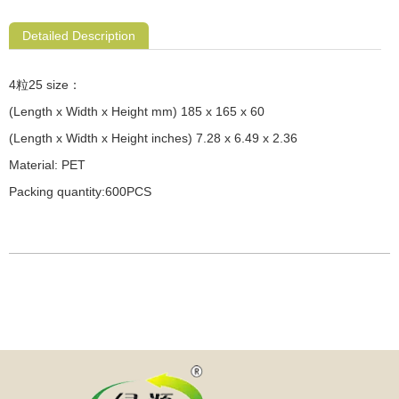
Detailed Description
4粒25 size：
(Length x Width x Height mm) 185 x 165 x 60
(Length x Width x Height inches) 7.28 x 6.49 x 2.36
Material: PET
Packing quantity:600PCS