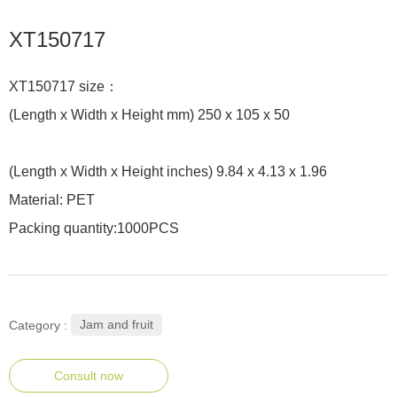
XT150717
XT150717 size：
(Length x Width x Height mm) 250 x 105 x 50
(Length x Width x Height inches) 9.84 x 4.13 x 1.96
Material: PET
Packing quantity:1000PCS
Jam and fruit
Category :
Consult now