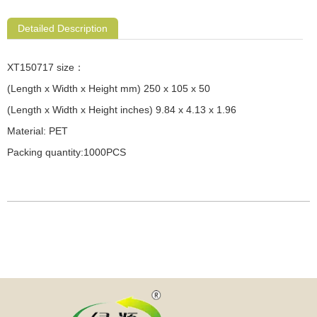
Detailed Description
XT150717 size：
(Length x Width x Height mm) 250 x 105 x 50
(Length x Width x Height inches) 9.84 x 4.13 x 1.96
Material: PET
Packing quantity:1000PCS