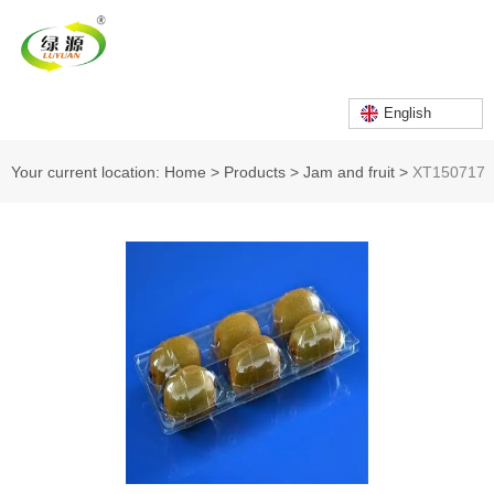
English
Your current location: Home
>
Products
>
Jam and fruit
>
XT150717