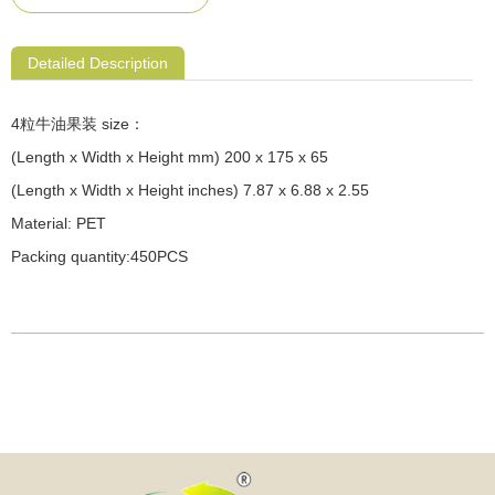
Detailed Description
4粒牛油果装 size：
(Length x Width x Height mm) 200 x 175 x 65
(Length x Width x Height inches) 7.87 x 6.88 x 2.55
Material: PET
Packing quantity:450PCS