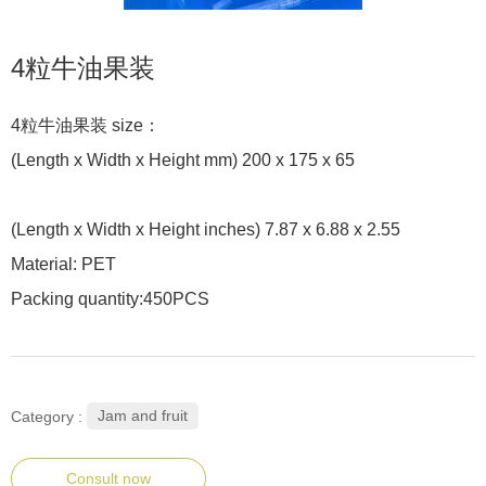
4粒牛油果装
4粒牛油果装 size：
(Length x Width x Height mm) 200 x 175 x 65
(Length x Width x Height inches) 7.87 x 6.88 x 2.55
Material: PET
Packing quantity:450PCS
Jam and fruit
Category :
Consult now