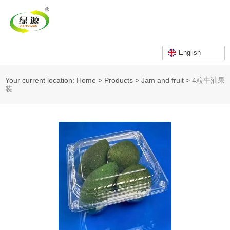
English
Your current location: Home
>
Products
>
Jam and fruit
>
4粒牛油果
装