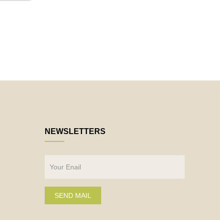
NEWSLETTERS
SEND MAIL