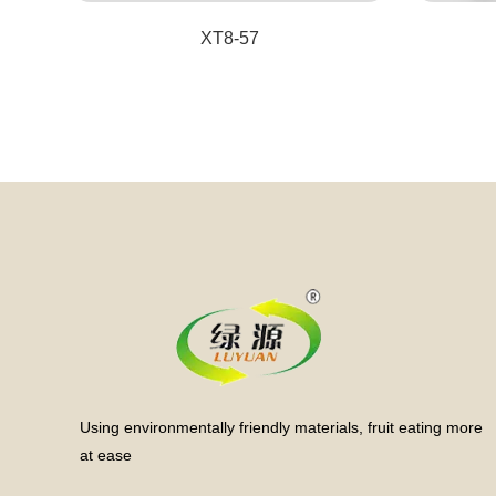
XT8-57
Using environmentally friendly materials, fruit eating more
at ease