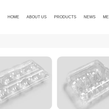
HOME
ABOUT US
PRODUCTS
NEWS
ME