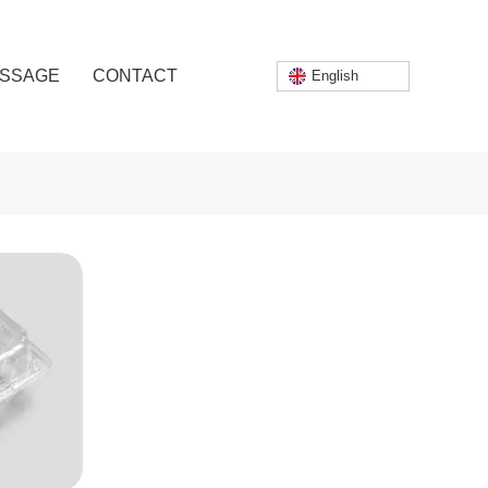
SSAGE
CONTACT
English