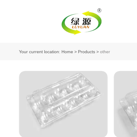
Your current location: Home
>
Products
>
other