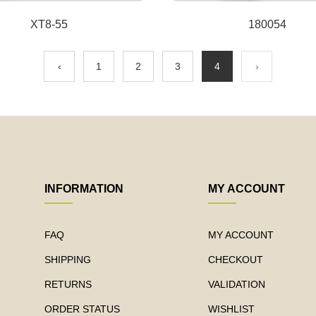
XT8-55
180054
‹
1
2
3
4
›
INFORMATION
MY ACCOUNT
FAQ
MY ACCOUNT
SHIPPING
CHECKOUT
RETURNS
VALIDATION
ORDER STATUS
WISHLIST