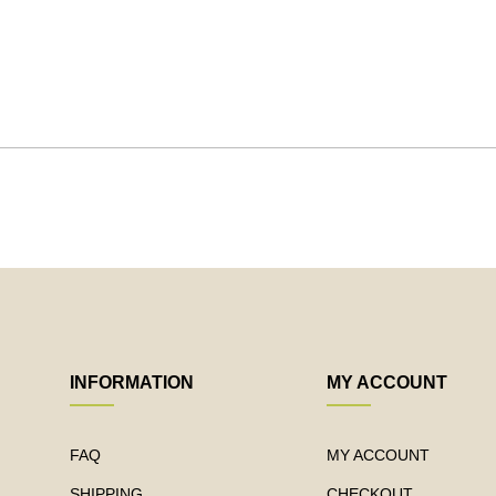
INFORMATION
MY ACCOUNT
FAQ
MY ACCOUNT
SHIPPING
CHECKOUT