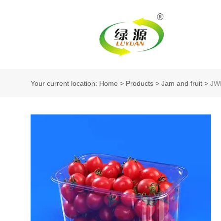
Your current location: Home
>
Products
>
Jam and fruit
>
JW