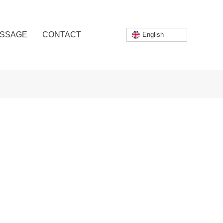
SSAGE
CONTACT
English