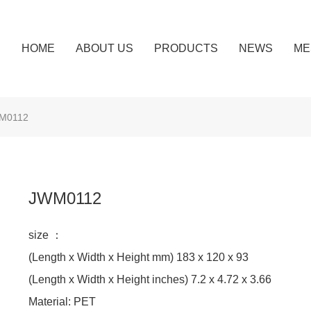
HOME
ABOUT US
PRODUCTS
NEWS
ME
M0112
JWM0112
size ：
(Length x Width x Height mm) 183 x 120 x 93
(Length x Width x Height inches) 7.2 x 4.72 x 3.66
Material: PET