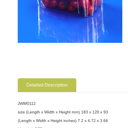
Detailed Description
JWM0112
size (Length x Width x Height mm) 183 x 120 x 93
(Length x Width x Height inches) 7.2 x 4.72 x 3.66