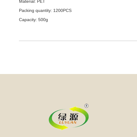
Material: PET
Packing quantity: 1200PCS
Capacity: 500g