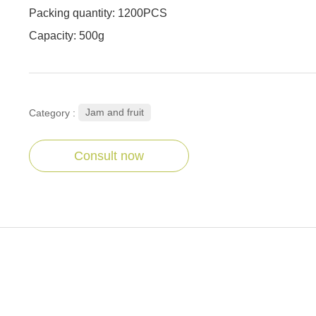
Packing quantity: 1200PCS
Capacity: 500g
Jam and fruit
Category :
Consult now